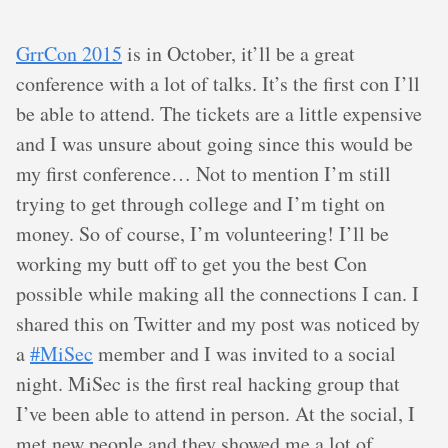
GrrCon 2015
is in October, it’ll be a great
conference with a lot of talks. It’s the first con I’ll
be able to attend. The tickets are a little expensive
and I was unsure about going since this would be
my first conference… Not to mention I’m still
trying to get through college and I’m tight on
money. So of course, I’m volunteering! I’ll be
working my butt off to get you the best Con
possible while making all the connections I can. I
shared this on Twitter and my post was noticed by
a
#MiSec
member and I was invited to a social
night. MiSec is the first real hacking group that
I’ve been able to attend in person. At the social, I
met new people and they showed me a lot of