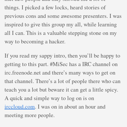
things. I picked a few locks, heard stories of
previous cons and some awesome presenters. I was
inspired to give this group my all, while learning
all I can. This is a valuable stepping stone on my
way to becoming a hacker.
If you read my sappy intro, then you’ll be happy to
getting to this part. #MiSec has a IRC channel on
irc.freenode.net and there’s many ways to get on
that channel. There’s a lot of people there who can
teach you a lot but beware it can get a little spicy.
A quick and simple way to log on is on
irccloud.com
. I was on in about an hour and
meeting more people.