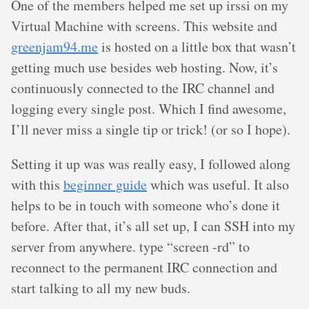
One of the members helped me set up irssi on my
Virtual Machine with screens. This website and
greenjam94.me
is hosted on a little box that wasn’t
getting much use besides web hosting. Now, it’s
continuously connected to the IRC channel and
logging every single post. Which I find awesome,
I’ll never miss a single tip or trick! (or so I hope).
Setting it up was was really easy, I followed along
with this
beginner guide
which was useful. It also
helps to be in touch with someone who’s done it
before. After that, it’s all set up, I can SSH into my
server from anywhere. type “screen -rd” to
reconnect to the permanent IRC connection and
start talking to all my new buds.