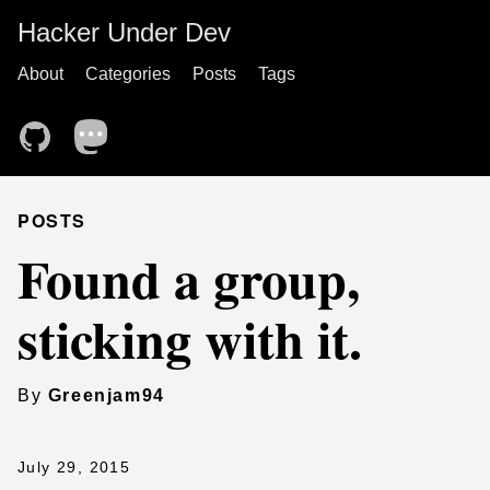
Hacker Under Dev
About
Categories
Posts
Tags
POSTS
Found a group,
sticking with it.
By
Greenjam94
July 29, 2015