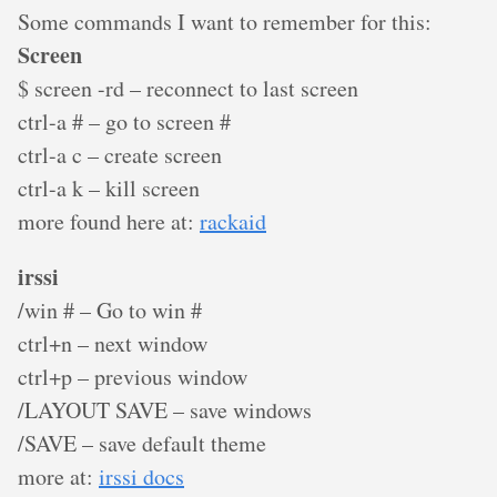
Some commands I want to remember for this:
Screen
$ screen -rd – reconnect to last screen
ctrl-a # – go to screen #
ctrl-a c – create screen
ctrl-a k – kill screen
more found here at:
rackaid
irssi
/win # – Go to win #
ctrl+n – next window
ctrl+p – previous window
/LAYOUT SAVE – save windows
/SAVE – save default theme
more at:
irssi docs