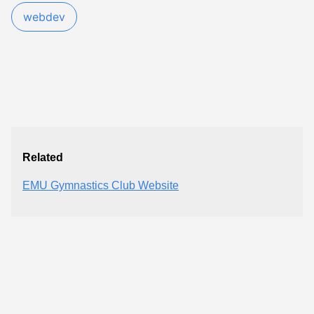
webdev
Related
EMU Gymnastics Club Website