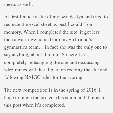
meets as well.
At first I made a site of my own design and tried to
recreate the excel sheet as best I could from
memory. When I completed the site, it got less
then a warm welcome from my girlfriend’s
gymnastics team… in fact she was the only one to
say anything about it to me. So here I am,
completely redesigning the site and discussing
wireframes with her. I plan on redoing the site and
following NAIGC rules for the scoring.
The next competition is in the spring of 2016. I
hope to finish the project this summer. I’ll update
this post when it’s completed.