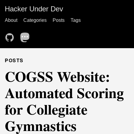
Hacker Under Dev
About
Categories
Posts
Tags
POSTS
COGSS Website:
Automated Scoring
for Collegiate
Gymnastics