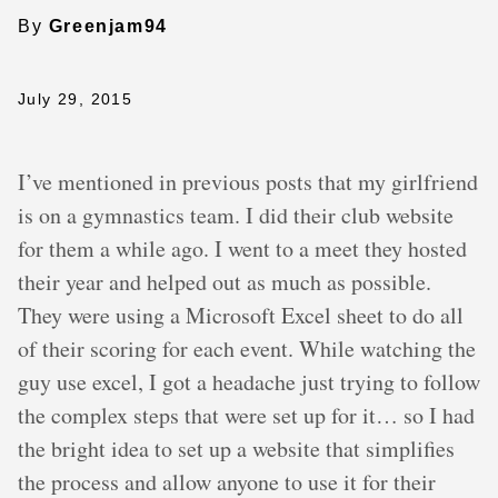
By
Greenjam94
July 29, 2015
I’ve mentioned in previous posts that my girlfriend
is on a gymnastics team. I did their club website
for them a while ago. I went to a meet they hosted
their year and helped out as much as possible.
They were using a Microsoft Excel sheet to do all
of their scoring for each event. While watching the
guy use excel, I got a headache just trying to follow
the complex steps that were set up for it… so I had
the bright idea to set up a website that simplifies
the process and allow anyone to use it for their